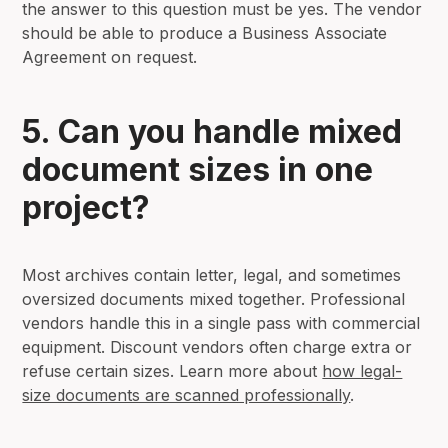
the answer to this question must be yes. The vendor
should be able to produce a Business Associate
Agreement on request.
5. Can you handle mixed
document sizes in one
project?
Most archives contain letter, legal, and sometimes
oversized documents mixed together. Professional
vendors handle this in a single pass with commercial
equipment. Discount vendors often charge extra or
refuse certain sizes. Learn more about
how legal-
size documents are scanned professionally
.