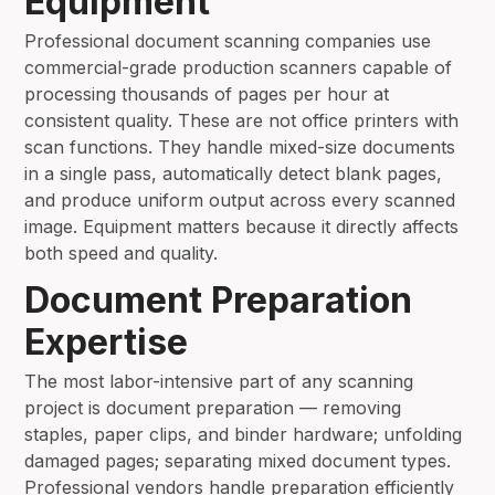
Equipment
Professional document scanning companies use
commercial-grade production scanners capable of
processing thousands of pages per hour at
consistent quality. These are not office printers with
scan functions. They handle mixed-size documents
in a single pass, automatically detect blank pages,
and produce uniform output across every scanned
image. Equipment matters because it directly affects
both speed and quality.
Document Preparation
Expertise
The most labor-intensive part of any scanning
project is document preparation — removing
staples, paper clips, and binder hardware; unfolding
damaged pages; separating mixed document types.
Professional vendors handle preparation efficiently