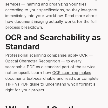
services — naming and organizing your files
according to your specifications, so they integrate
immediately into your workflow. Read more about
how document imaging actually works
for the full
process breakdown.
OCR and Searchability as
Standard
Professional scanning companies apply OCR —
Optical Character Recognition — to every
searchable PDF as a standard part of the service,
not an upsell. Learn how
OCR scanning makes
documents text-searchable
and read our
complete
TIFF vs PDF guide
to understand which format is
right for your project.