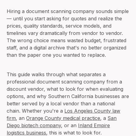
Hiring a document scanning company sounds simple
— until you start asking for quotes and realize the
prices, quality standards, service models, and
timelines vary dramatically from vendor to vendor.
The wrong choice means wasted budget, frustrated
staff, and a digital archive that's no better organized
than the paper one you wanted to replace.
This guide walks through what separates a
professional document scanning company from a
discount vendor, what to look for when evaluating
options, and why Southern California businesses are
better served by a local vendor than a national
chain. Whether you're a
Los Angeles County law
firm
, an
Orange County medical practice
, a
San
Diego biotech company
, or an
Inland Empire
logistics business
, this is what to look for.