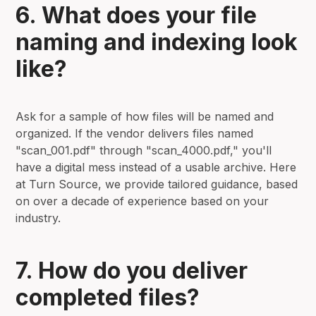
6. What does your file
naming and indexing look
like?
Ask for a sample of how files will be named and
organized. If the vendor delivers files named
"scan_001.pdf" through "scan_4000.pdf," you'll
have a digital mess instead of a usable archive. Here
at Turn Source, we provide tailored guidance, based
on over a decade of experience based on your
industry.
7. How do you deliver
completed files?