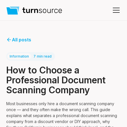
All posts
Information
7
min read
How to Choose a
Professional Document
Scanning Company
Most businesses only hire a document scanning company
once — and they often make the wrong call. This guide
explains what separates a professional document scanning
company from a discount vendor or DIY approach, why