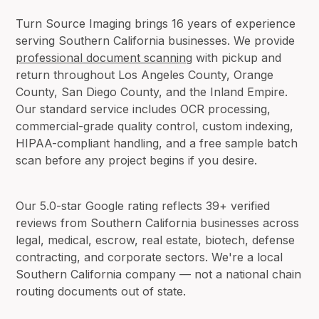
Turn Source Imaging brings 16 years of experience
serving Southern California businesses. We provide
professional document scanning
with pickup and
return throughout Los Angeles County, Orange
County, San Diego County, and the Inland Empire.
Our standard service includes OCR processing,
commercial-grade quality control, custom indexing,
HIPAA-compliant handling, and a free sample batch
scan before any project begins if you desire.
Our 5.0-star Google rating reflects 39+ verified
reviews from Southern California businesses across
legal, medical, escrow, real estate, biotech, defense
contracting, and corporate sectors. We're a local
Southern California company — not a national chain
routing documents out of state.