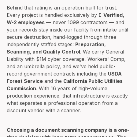
Behind that rating is an operation built for trust.
Every project is handled exclusively by
E-Verified,
W-2 employees
— never 1099 contractors — and
your records stay inside our facility from intake until
secure destruction, hand-logged through three
independently staffed stages:
Preparation,
Scanning, and Quality Control
. We carry General
Liability with $1M cyber coverage, Workers' Comp,
and an umbrella policy, and we've held public-
record government contracts including the
USDA
Forest Service
and the
California Public Utilities
Commission
. With 16 years of high-volume
production experience, that infrastructure is exactly
what separates a professional operation from a
discount vendor with a scanner.
Choosing a document scanning company is a one-