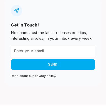
Get In Touch!
No spam. Just the latest releases and tips,
interesting articles, in your inbox every week.
Read about our
privacy policy
.