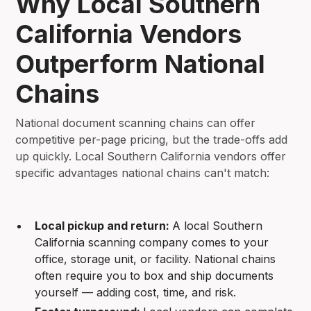
Why Local Southern
California Vendors
Outperform National
Chains
National document scanning chains can offer
competitive per-page pricing, but the trade-offs add
up quickly. Local Southern California vendors offer
specific advantages national chains can't match:
Local pickup and return:
A local Southern
California scanning company comes to your
office, storage unit, or facility. National chains
often require you to box and ship documents
yourself — adding cost, time, and risk.