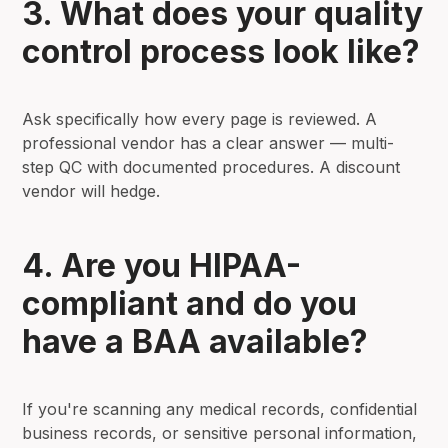
3. What does your quality
control process look like?
Ask specifically how every page is reviewed. A
professional vendor has a clear answer — multi-
step QC with documented procedures. A discount
vendor will hedge.
4. Are you HIPAA-
compliant and do you
have a BAA available?
If you're scanning any medical records, confidential
business records, or sensitive personal information,