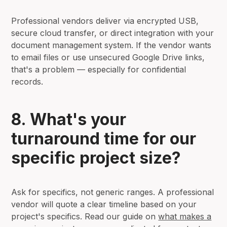
Professional vendors deliver via encrypted USB,
secure cloud transfer, or direct integration with your
document management system. If the vendor wants
to email files or use unsecured Google Drive links,
that's a problem — especially for confidential
records.
8. What's your
turnaround time for our
specific project size?
Ask for specifics, not generic ranges. A professional
vendor will quote a clear timeline based on your
project's specifics. Read our guide on
what makes a