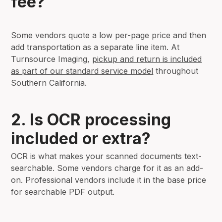
fee?
Some vendors quote a low per-page price and then
add transportation as a separate line item. At
Turnsource Imaging,
pickup and return is included
as part of our standard service model
throughout
Southern California.
2. Is OCR processing
included or extra?
OCR is what makes your scanned documents text-
searchable. Some vendors charge for it as an add-
on. Professional vendors include it in the base price
for searchable PDF output.