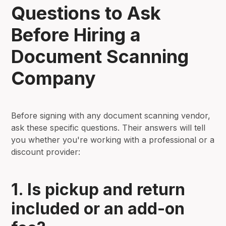
Questions to Ask
Before Hiring a
Document Scanning
Company
Before signing with any document scanning vendor,
ask these specific questions. Their answers will tell
you whether you're working with a professional or a
discount provider:
1. Is pickup and return
included or an add-on