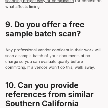
scanning project easy or complicated
for context on
what affects timing.
9. Do you offer a free
sample batch scan?
Any professional vendor confident in their work will
scan a sample batch of your documents at no
charge so you can evaluate quality before
committing. If a vendor won't do this, walk away.
10. Can you provide
references from similar
Southern California