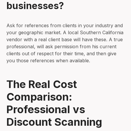
businesses?
Ask for references from clients in your industry and
your geographic market. A local Southern California
vendor with a real client base will have these. A true
professional, will ask permission from his current
clients out of respect for their time, and then give
you those references when available.
The Real Cost
Comparison:
Professional vs
Discount Scanning