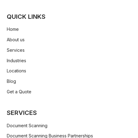
QUICK LINKS
Home
About us
Services
Industries
Locations
Blog
Get a Quote
SERVICES
Document Scanning
Document Scanning Business Partnerships