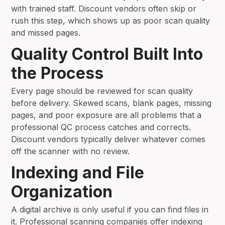
with trained staff. Discount vendors often skip or
rush this step, which shows up as poor scan quality
and missed pages.
Quality Control Built Into
the Process
Every page should be reviewed for scan quality
before delivery. Skewed scans, blank pages, missing
pages, and poor exposure are all problems that a
professional QC process catches and corrects.
Discount vendors typically deliver whatever comes
off the scanner with no review.
Indexing and File
Organization
A digital archive is only useful if you can find files in
it. Professional scanning companies offer indexing