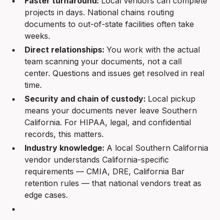
Faster turnaround:
Local vendors can complete
projects in days. National chains routing
documents to out-of-state facilities often take
weeks.
Direct relationships:
You work with the actual
team scanning your documents, not a call
center. Questions and issues get resolved in real
time.
Security and chain of custody:
Local pickup
means your documents never leave Southern
California. For HIPAA, legal, and confidential
records, this matters.
Industry knowledge:
A local Southern California
vendor understands California-specific
requirements — CMIA, DRE, California Bar
retention rules — that national vendors treat as
edge cases.