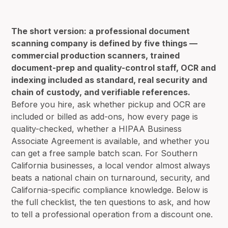
The short version: a professional document
scanning company is defined by five things —
commercial production scanners, trained
document-prep and quality-control staff, OCR and
indexing included as standard, real security and
chain of custody, and verifiable references.
Before you hire, ask whether pickup and OCR are
included or billed as add-ons, how every page is
quality-checked, whether a HIPAA Business
Associate Agreement is available, and whether you
can get a free sample batch scan. For Southern
California businesses, a local vendor almost always
beats a national chain on turnaround, security, and
California-specific compliance knowledge. Below is
the full checklist, the ten questions to ask, and how
to tell a professional operation from a discount one.