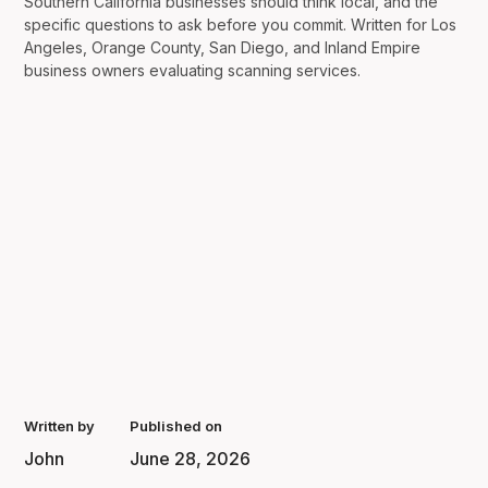
Southern California businesses should think local, and the
specific questions to ask before you commit. Written for Los
Angeles, Orange County, San Diego, and Inland Empire
business owners evaluating scanning services.
Written by
Published on
John
June 28, 2026