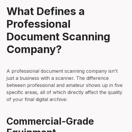
What Defines a
Professional
Document Scanning
Company?
A professional document scanning company isn't
just a business with a scanner. The difference
between professional and amateur shows up in five
specific areas, all of which directly affect the quality
of your final digital archive:
Commercial-Grade