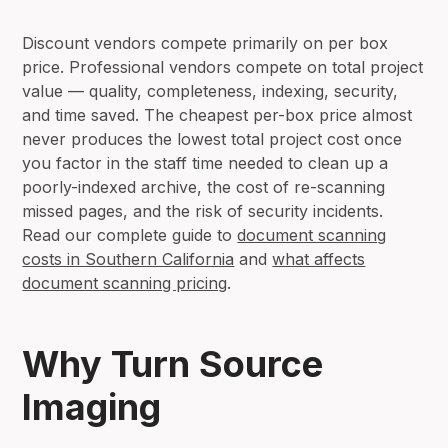
Discount vendors compete primarily on per box
price. Professional vendors compete on total project
value — quality, completeness, indexing, security,
and time saved. The cheapest per-box price almost
never produces the lowest total project cost once
you factor in the staff time needed to clean up a
poorly-indexed archive, the cost of re-scanning
missed pages, and the risk of security incidents.
Read our complete guide to
document scanning
costs in Southern California
and
what affects
document scanning pricing
.
Why Turn Source
Imaging