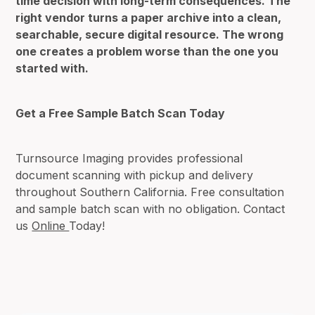
time decision with long-term consequences. The
right vendor turns a paper archive into a clean,
searchable, secure digital resource. The wrong
one creates a problem worse than the one you
started with.
Get a Free Sample Batch Scan Today
Turnsource Imaging provides professional
document scanning with pickup and delivery
throughout Southern California. Free consultation
and sample batch scan with no obligation. Contact
us
Online
Today!