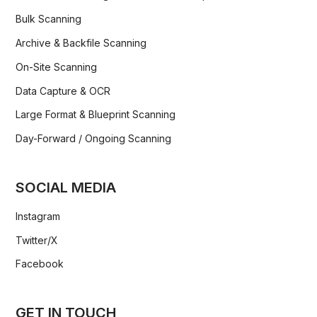
Bulk Scanning
Archive & Backfile Scanning
On-Site Scanning
Data Capture & OCR
Large Format & Blueprint Scanning
Day-Forward / Ongoing Scanning
SOCIAL MEDIA
Instagram
Twitter/X
Facebook
GET IN TOUCH