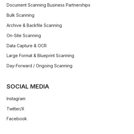
Document Scanning Business Partnerships
Bulk Scanning
Archive & Backfile Scanning
On-Site Scanning
Data Capture & OCR
Large Format & Blueprint Scanning
Day-Forward / Ongoing Scanning
SOCIAL MEDIA
Instagram
Twitter/X
Facebook