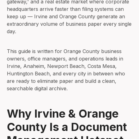
gateway,' and a real estate market where corporate
headquarters arrive faster than filing systems can
keep up — Irvine and Orange County generate an
extraordinary volume of business paper every single
day.
This guide is written for Orange County business
owners, office managers, and operations leads in
Irvine, Anaheim, Newport Beach, Costa Mesa,
Huntington Beach, and every city in between who
are ready to eliminate paper and build a clean,
searchable digital archive.
Why Irvine & Orange
County Is a Document