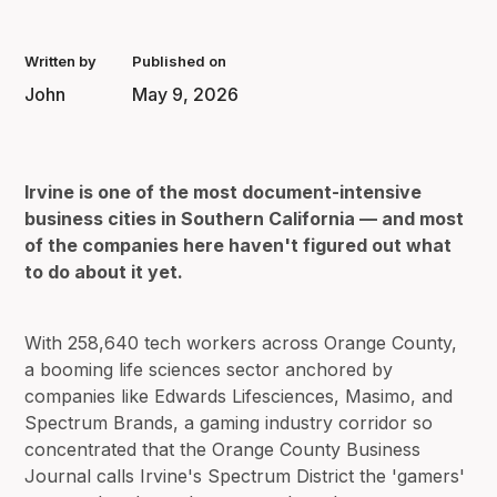
Written by
Published on
John
May 9, 2026
Irvine is one of the most document-intensive
business cities in Southern California — and most
of the companies here haven't figured out what
to do about it yet.
With 258,640 tech workers across Orange County,
a booming life sciences sector anchored by
companies like Edwards Lifesciences, Masimo, and
Spectrum Brands, a gaming industry corridor so
concentrated that the Orange County Business
Journal calls Irvine's Spectrum District the 'gamers'