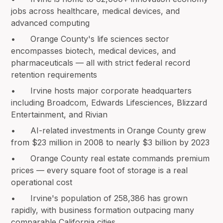
jobs across healthcare, medical devices, and
advanced computing
• Orange County's life sciences sector
encompasses biotech, medical devices, and
pharmaceuticals — all with strict federal record
retention requirements
• Irvine hosts major corporate headquarters
including Broadcom, Edwards Lifesciences, Blizzard
Entertainment, and Rivian
• AI-related investments in Orange County grew
from $23 million in 2008 to nearly $3 billion by 2023
• Orange County real estate commands premium
prices — every square foot of storage is a real
operational cost
• Irvine's population of 258,386 has grown
rapidly, with business formation outpacing many
comparable California cities