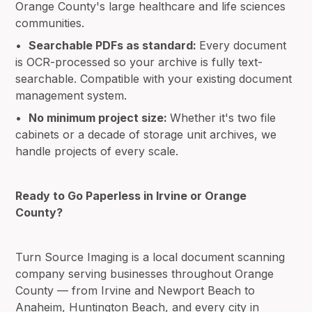
Orange County's large healthcare and life sciences
communities.
•
Searchable PDFs as standard:
Every document
is OCR-processed so your archive is fully text-
searchable. Compatible with your existing document
management system.
•
No minimum project size:
Whether it's two file
cabinets or a decade of storage unit archives, we
handle projects of every scale.
Ready to Go Paperless in Irvine or Orange
County?
Turn Source Imaging is a local document scanning
company serving businesses throughout Orange
County — from Irvine and Newport Beach to
Anaheim, Huntington Beach, and every city in