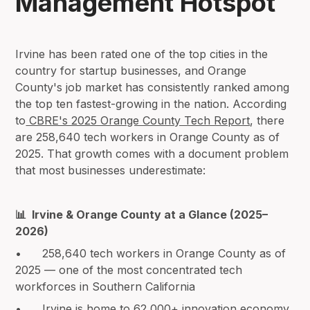
Management Hotspot
Irvine has been rated one of the top cities in the
country for startup businesses, and Orange
County's job market has consistently ranked among
the top ten fastest-growing in the nation. According
to
CBRE's 2025 Orange County Tech Report
, there
are 258,640 tech workers in Orange County as of
2025. That growth comes with a document problem
that most businesses underestimate:
📊 Irvine & Orange County at a Glance (2025–
2026)
• 258,640 tech workers in Orange County as of
2025 — one of the most concentrated tech
workforces in Southern California
• Irvine is home to 62,000+ innovation economy