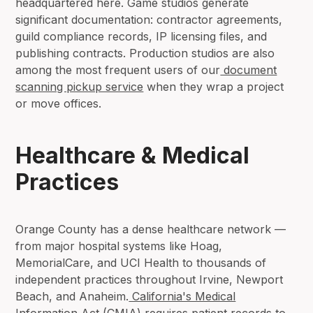
headquartered here. Game studios generate
significant documentation: contractor agreements,
guild compliance records, IP licensing files, and
publishing contracts. Production studios are also
among the most frequent users of our
document
scanning pickup service
when they wrap a project
or move offices.
Healthcare & Medical
Practices
Orange County has a dense healthcare network —
from major hospital systems like Hoag,
MemorialCare, and UCI Health to thousands of
independent practices throughout Irvine, Newport
Beach, and Anaheim.
California's Medical
Information Act (CMIA)
requires patient records to