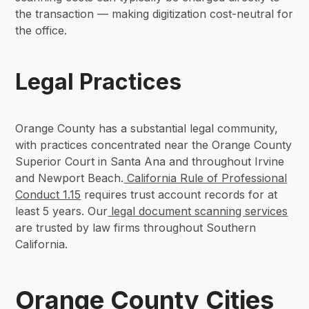
the transaction — making digitization cost-neutral for
the office.
Legal Practices
Orange County has a substantial legal community,
with practices concentrated near the Orange County
Superior Court in Santa Ana and throughout Irvine
and Newport Beach.
California Rule of Professional
Conduct 1.15
requires trust account records for at
least 5 years. Our
legal document scanning services
are trusted by law firms throughout Southern
California.
Orange County Cities