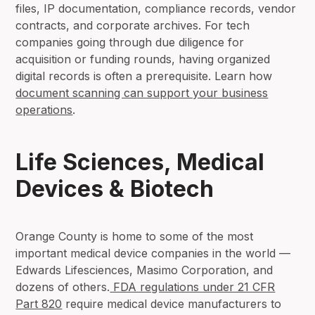
files, IP documentation, compliance records, vendor
contracts, and corporate archives. For tech
companies going through due diligence for
acquisition or funding rounds, having organized
digital records is often a prerequisite. Learn how
document scanning can support your business
operations
.
Life Sciences, Medical
Devices & Biotech
Orange County is home to some of the most
important medical device companies in the world —
Edwards Lifesciences, Masimo Corporation, and
dozens of others.
FDA regulations under 21 CFR
Part 820
require medical device manufacturers to