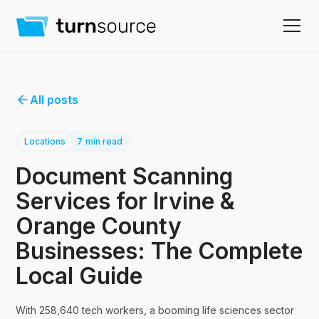
All posts
Locations
7
min read
Document Scanning
Services for Irvine &
Orange County
Businesses: The Complete
Local Guide
With 258,640 tech workers, a booming life sciences sector