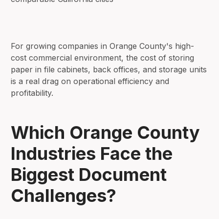
For growing companies in Orange County's high-
cost commercial environment, the cost of storing
paper in file cabinets, back offices, and storage units
is a real drag on operational efficiency and
profitability.
Which Orange County
Industries Face the
Biggest Document
Challenges?