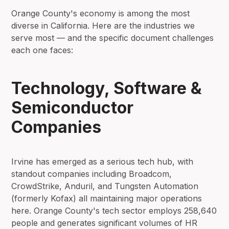
Orange County's economy is among the most
diverse in California. Here are the industries we
serve most — and the specific document challenges
each one faces:
Technology, Software &
Semiconductor
Companies
Irvine has emerged as a serious tech hub, with
standout companies including Broadcom,
CrowdStrike, Anduril, and Tungsten Automation
(formerly Kofax) all maintaining major operations
here. Orange County's tech sector employs 258,640
people and generates significant volumes of HR