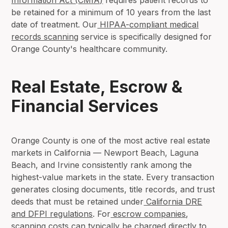
be retained for a minimum of 10 years from the last
date of treatment. Our
HIPAA-compliant medical
records scanning
service is specifically designed for
Orange County's healthcare community.
Real Estate, Escrow &
Financial Services
Orange County is one of the most active real estate
markets in California — Newport Beach, Laguna
Beach, and Irvine consistently rank among the
highest-value markets in the state. Every transaction
generates closing documents, title records, and trust
deeds that must be retained under
California DRE
and DFPI regulations
. For
escrow companies
,
scanning costs can typically be charged directly to