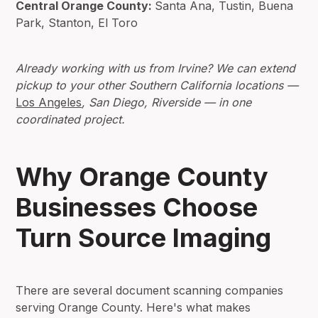
Central Orange County:
Santa Ana, Tustin, Buena
Park, Stanton, El Toro
Already working with us from Irvine? We can extend
pickup to your other Southern California locations —
Los Angeles
, San Diego, Riverside — in one
coordinated project.
Why Orange County
Businesses Choose
Turn Source Imaging
There are several document scanning companies
serving Orange County. Here's what makes