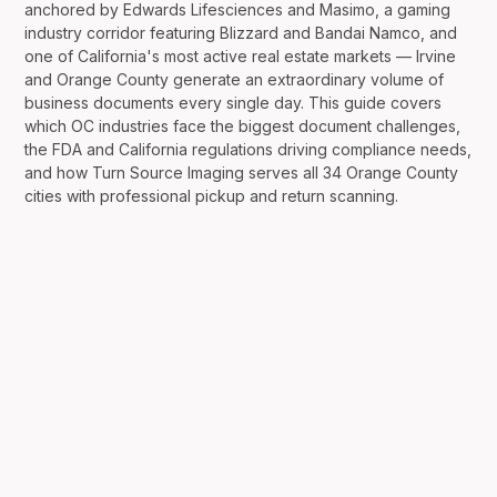
anchored by Edwards Lifesciences and Masimo, a gaming
industry corridor featuring Blizzard and Bandai Namco, and
one of California's most active real estate markets — Irvine
and Orange County generate an extraordinary volume of
business documents every single day. This guide covers
which OC industries face the biggest document challenges,
the FDA and California regulations driving compliance needs,
and how Turn Source Imaging serves all 34 Orange County
cities with professional pickup and return scanning.