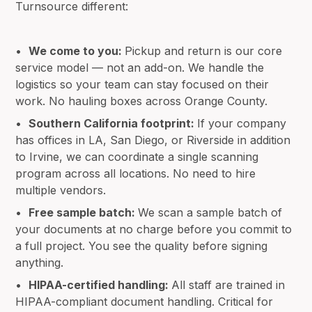
Turnsource different:
•
We come to you:
Pickup and return is our core
service model — not an add-on. We handle the
logistics so your team can stay focused on their
work. No hauling boxes across Orange County.
•
Southern California footprint:
If your company
has offices in LA, San Diego, or Riverside in addition
to Irvine, we can coordinate a single scanning
program across all locations. No need to hire
multiple vendors.
•
Free sample batch:
We scan a sample batch of
your documents at no charge before you commit to
a full project. You see the quality before signing
anything.
•
HIPAA-certified handling:
All staff are trained in
HIPAA-compliant document handling. Critical for