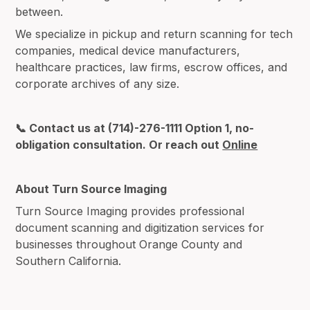
between.
We specialize in pickup and return scanning for tech
companies, medical device manufacturers,
healthcare practices, law firms, escrow offices, and
corporate archives of any size.
📞 Contact us at (714)-276-1111 Option 1, no-
obligation consultation. Or reach out
Online
About Turn Source Imaging
Turn Source Imaging provides professional
document scanning and digitization services for
businesses throughout Orange County and
Southern California.