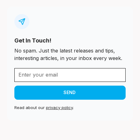
Get In Touch!
No spam. Just the latest releases and tips,
interesting articles, in your inbox every week.
Read about our
privacy policy
.