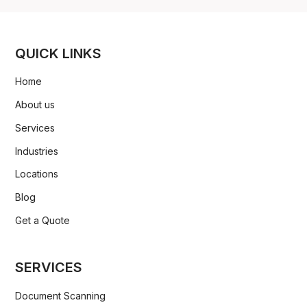
QUICK LINKS
Home
About us
Services
Industries
Locations
Blog
Get a Quote
SERVICES
Document Scanning