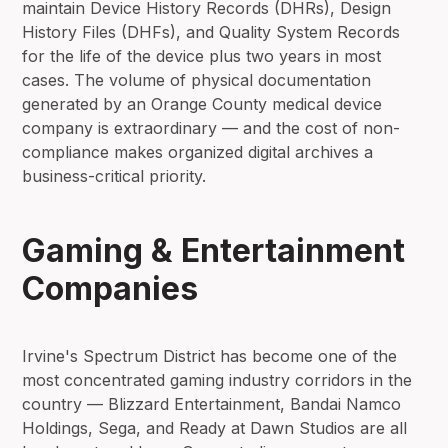
maintain Device History Records (DHRs), Design
History Files (DHFs), and Quality System Records
for the life of the device plus two years in most
cases. The volume of physical documentation
generated by an Orange County medical device
company is extraordinary — and the cost of non-
compliance makes organized digital archives a
business-critical priority.
Gaming & Entertainment
Companies
Irvine's Spectrum District has become one of the
most concentrated gaming industry corridors in the
country — Blizzard Entertainment, Bandai Namco
Holdings, Sega, and Ready at Dawn Studios are all