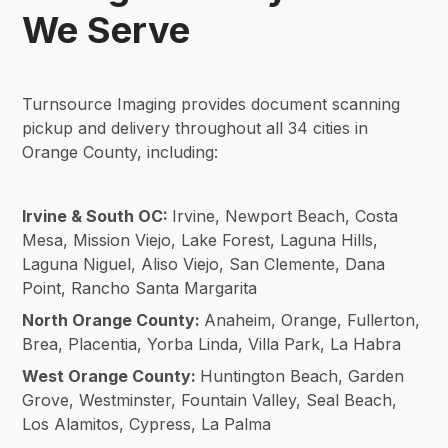
We Serve
Turnsource Imaging provides document scanning
pickup and delivery throughout all 34 cities in
Orange County, including:
Irvine & South OC:
Irvine, Newport Beach, Costa
Mesa, Mission Viejo, Lake Forest, Laguna Hills,
Laguna Niguel, Aliso Viejo, San Clemente, Dana
Point, Rancho Santa Margarita
North Orange County:
Anaheim, Orange, Fullerton,
Brea, Placentia, Yorba Linda, Villa Park, La Habra
West Orange County:
Huntington Beach, Garden
Grove, Westminster, Fountain Valley, Seal Beach,
Los Alamitos, Cypress, La Palma