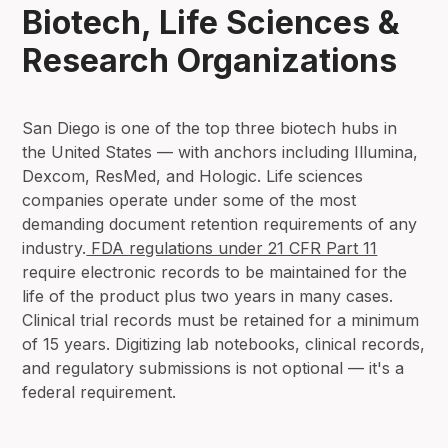
Biotech, Life Sciences &
Research Organizations
San Diego is one of the top three biotech hubs in
the United States — with anchors including Illumina,
Dexcom, ResMed, and Hologic. Life sciences
companies operate under some of the most
demanding document retention requirements of any
industry.
FDA regulations under 21 CFR Part 11
require electronic records to be maintained for the
life of the product plus two years in many cases.
Clinical trial records must be retained for a minimum
of 15 years. Digitizing lab notebooks, clinical records,
and regulatory submissions is not optional — it's a
federal requirement.