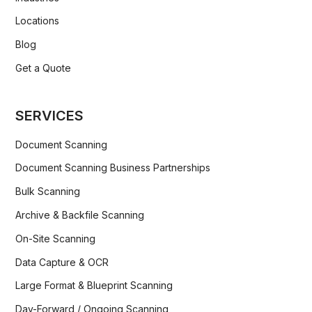
Locations
Blog
Get a Quote
SERVICES
Document Scanning
Document Scanning Business Partnerships
Bulk Scanning
Archive & Backfile Scanning
On-Site Scanning
Data Capture & OCR
Large Format & Blueprint Scanning
Day-Forward / Ongoing Scanning