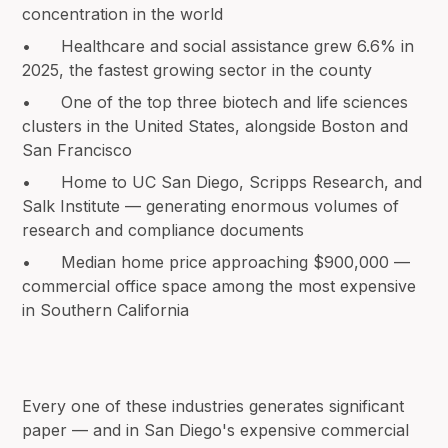
concentration in the world
• Healthcare and social assistance grew 6.6% in
2025, the fastest growing sector in the county
• One of the top three biotech and life sciences
clusters in the United States, alongside Boston and
San Francisco
• Home to UC San Diego, Scripps Research, and
Salk Institute — generating enormous volumes of
research and compliance documents
• Median home price approaching $900,000 —
commercial office space among the most expensive
in Southern California
Every one of these industries generates significant
paper — and in San Diego's expensive commercial