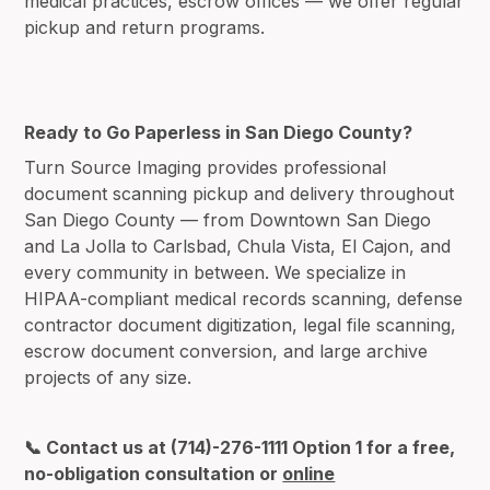
medical practices, escrow offices — we offer regular
pickup and return programs.
Ready to Go Paperless in San Diego County?
Turn Source Imaging provides professional
document scanning pickup and delivery throughout
San Diego County — from Downtown San Diego
and La Jolla to Carlsbad, Chula Vista, El Cajon, and
every community in between. We specialize in
HIPAA-compliant medical records scanning, defense
contractor document digitization, legal file scanning,
escrow document conversion, and large archive
projects of any size.
📞 Contact us at (714)-276-1111 Option 1 for a free,
no-obligation consultation or
online