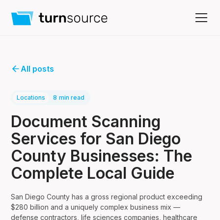
All posts
Locations
8
min read
Document Scanning
Services for San Diego
County Businesses: The
Complete Local Guide
San Diego County has a gross regional product exceeding
$280 billion and a uniquely complex business mix —
defense contractors, life sciences companies, healthcare