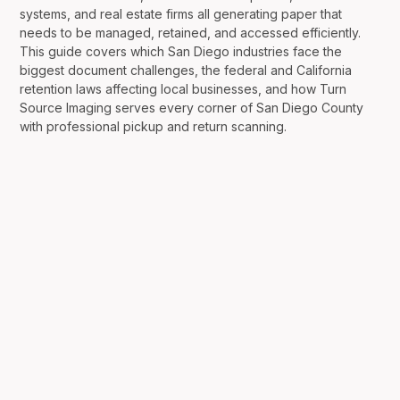
systems, and real estate firms all generating paper that
needs to be managed, retained, and accessed efficiently.
This guide covers which San Diego industries face the
biggest document challenges, the federal and California
retention laws affecting local businesses, and how Turn
Source Imaging serves every corner of San Diego County
with professional pickup and return scanning.