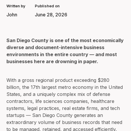
Written by
Published on
John
June 28, 2026
San Diego County is one of the most economically
diverse and document-intensive business
environments in the entire country — and most
businesses here are drowning in paper.
With a gross regional product exceeding $280
billion, the 17th largest metro economy in the United
States, and a uniquely complex mix of defense
contractors, life sciences companies, healthcare
systems, legal practices, real estate firms, and tech
startups — San Diego County generates an
extraordinary volume of business records that need
to be managed, retained, and accessed efficiently.