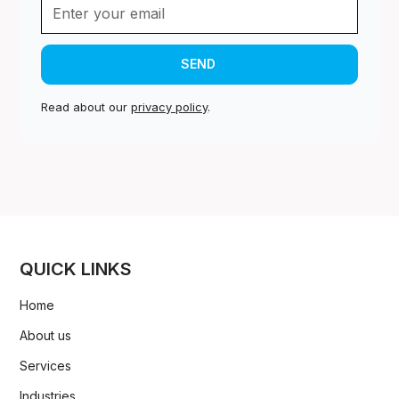
Read about our
privacy policy
.
QUICK LINKS
Home
About us
Services
Industries