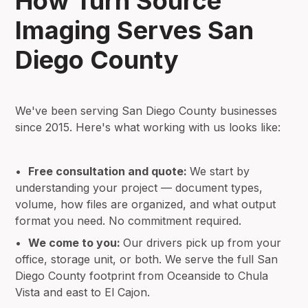
How Turn Source
Imaging Serves San
Diego County
We've been serving San Diego County businesses
since 2015. Here's what working with us looks like:
•
Free consultation and quote:
We start by
understanding your project — document types,
volume, how files are organized, and what output
format you need. No commitment required.
•
We come to you:
Our drivers pick up from your
office, storage unit, or both. We serve the full San
Diego County footprint from Oceanside to Chula
Vista and east to El Cajon.