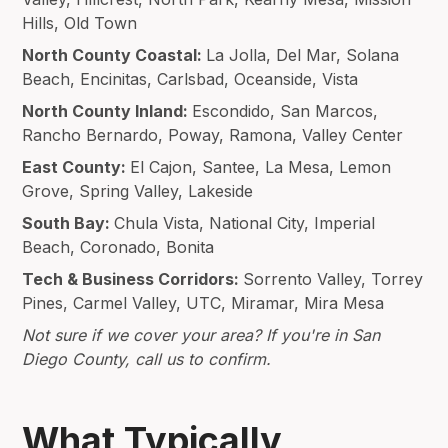
Hills, Old Town
North County Coastal:
La Jolla, Del Mar, Solana
Beach, Encinitas, Carlsbad, Oceanside, Vista
North County Inland:
Escondido, San Marcos,
Rancho Bernardo, Poway, Ramona, Valley Center
East County:
El Cajon, Santee, La Mesa, Lemon
Grove, Spring Valley, Lakeside
South Bay:
Chula Vista, National City, Imperial
Beach, Coronado, Bonita
Tech & Business Corridors:
Sorrento Valley, Torrey
Pines, Carmel Valley, UTC, Miramar, Mira Mesa
Not sure if we cover your area? If you're in San
Diego County, call us to confirm.
What Typically