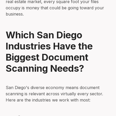
real estate market, every square foot your files
occupy is money that could be going toward your
business.
Which San Diego
Industries Have the
Biggest Document
Scanning Needs?
San Diego's diverse economy means document
scanning is relevant across virtually every sector.
Here are the industries we work with most: