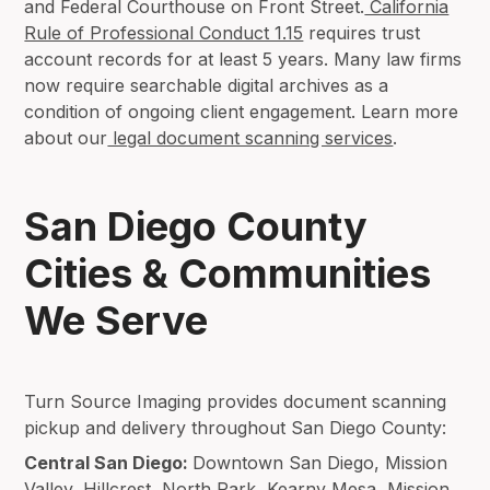
and Federal Courthouse on Front Street.
California
Rule of Professional Conduct 1.15
requires trust
account records for at least 5 years. Many law firms
now require searchable digital archives as a
condition of ongoing client engagement. Learn more
about our
legal document scanning services
.
San Diego County
Cities & Communities
We Serve
Turn Source Imaging provides document scanning
pickup and delivery throughout San Diego County:
Central San Diego:
Downtown San Diego, Mission
Valley, Hillcrest, North Park, Kearny Mesa, Mission