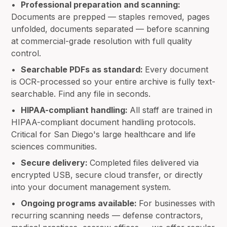
•
Professional preparation and scanning:
Documents are prepped — staples removed, pages
unfolded, documents separated — before scanning
at commercial-grade resolution with full quality
control.
•
Searchable PDFs as standard:
Every document
is OCR-processed so your entire archive is fully text-
searchable. Find any file in seconds.
•
HIPAA-compliant handling:
All staff are trained in
HIPAA-compliant document handling protocols.
Critical for San Diego's large healthcare and life
sciences communities.
•
Secure delivery:
Completed files delivered via
encrypted USB, secure cloud transfer, or directly
into your document management system.
•
Ongoing programs available:
For businesses with
recurring scanning needs — defense contractors,