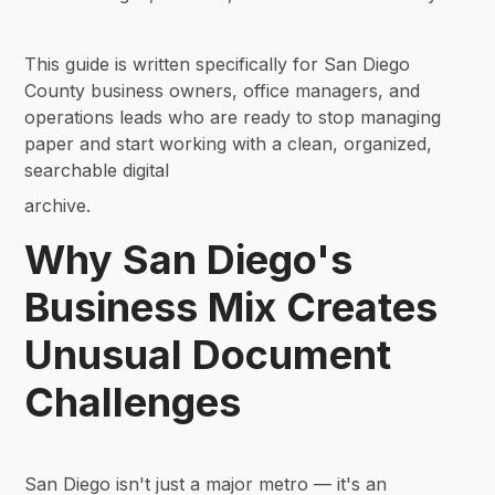
This guide is written specifically for San Diego
County business owners, office managers, and
operations leads who are ready to stop managing
paper and start working with a clean, organized,
searchable digital
archive.
Why San Diego's
Business Mix Creates
Unusual Document
Challenges
San Diego isn't just a major metro — it's an