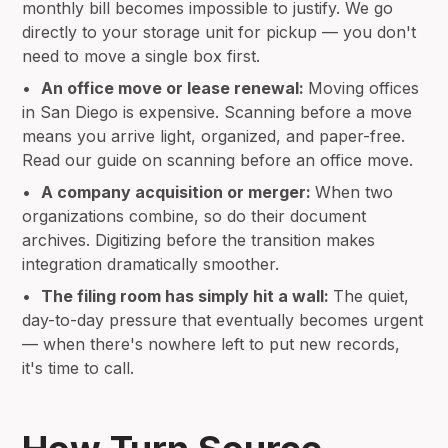
monthly bill becomes impossible to justify. We go
directly to your storage unit for pickup — you don't
need to move a single box first.
•
An office move or lease renewal:
Moving offices
in San Diego is expensive. Scanning before a move
means you arrive light, organized, and paper-free.
Read our guide on scanning before an office move.
•
A company acquisition or merger:
When two
organizations combine, so do their document
archives. Digitizing before the transition makes
integration dramatically smoother.
•
The filing room has simply hit a wall:
The quiet,
day-to-day pressure that eventually becomes urgent
— when there's nowhere left to put new records,
it's time to call.