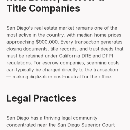
Title Companies
San Diego's real estate market remains one of the
most active in the country, with median home prices
approaching $900,000. Every transaction generates
closing documents, title records, and trust deeds that
must be retained under
California DRE and DFPI
regulations
. For
escrow companies
, scanning costs
can typically be charged directly to the transaction
— making digitization cost-neutral for the office.
Legal Practices
San Diego has a thriving legal community
concentrated near the San Diego Superior Court