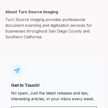
About Turn Source Imaging
Turn Source Imaging provides professional
document scanning and digitization services for
businesses throughout San Diego County and
Southern California.
Get In Touch!
No spam. Just the latest releases and tips,
interesting articles, in your inbox every week.