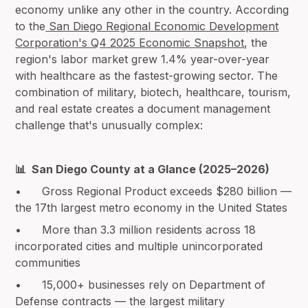
economy unlike any other in the country. According
to the
San Diego Regional Economic Development
Corporation's Q4 2025 Economic Snapshot
, the
region's labor market grew 1.4% year-over-year
with healthcare as the fastest-growing sector. The
combination of military, biotech, healthcare, tourism,
and real estate creates a document management
challenge that's unusually complex:
📊 San Diego County at a Glance (2025–2026)
• Gross Regional Product exceeds $280 billion —
the 17th largest metro economy in the United States
• More than 3.3 million residents across 18
incorporated cities and multiple unincorporated
communities
• 15,000+ businesses rely on Department of
Defense contracts — the largest military