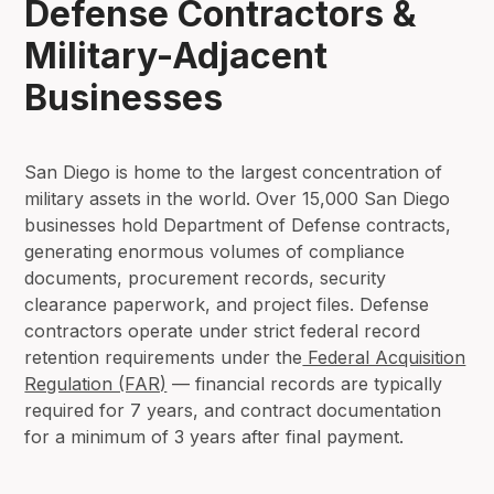
Defense Contractors &
Military-Adjacent
Businesses
San Diego is home to the largest concentration of
military assets in the world. Over 15,000 San Diego
businesses hold Department of Defense contracts,
generating enormous volumes of compliance
documents, procurement records, security
clearance paperwork, and project files. Defense
contractors operate under strict federal record
retention requirements under the
Federal Acquisition
Regulation (FAR)
— financial records are typically
required for 7 years, and contract documentation
for a minimum of 3 years after final payment.