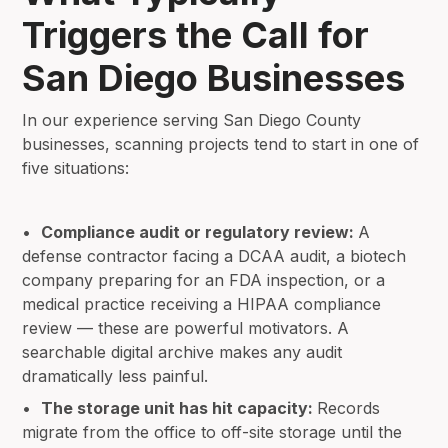
Triggers the Call for
San Diego Businesses
In our experience serving San Diego County
businesses, scanning projects tend to start in one of
five situations:
•
Compliance audit or regulatory review:
A
defense contractor facing a DCAA audit, a biotech
company preparing for an FDA inspection, or a
medical practice receiving a HIPAA compliance
review — these are powerful motivators. A
searchable digital archive makes any audit
dramatically less painful.
•
The storage unit has hit capacity:
Records
migrate from the office to off-site storage until the