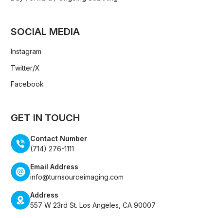
SOCIAL MEDIA
Instagram
Twitter/X
Facebook
GET IN TOUCH
Contact Number
(714) 276-1111
Email Address
info@turnsourceimaging.com
Address
557 W 23rd St. Los Angeles, CA 90007