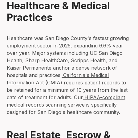
Healthcare & Medical
Practices
Healthcare was San Diego County's fastest growing
employment sector in 2025, expanding 6.6% year
over year. Major systems including UC San Diego
Health, Sharp HealthCare, Scripps Health, and
Kaiser Permanente anchor a dense network of
hospitals and practices.
California's Medical
Information Act (CMIA)
requires patient records to
be retained for a minimum of 10 years from the last
date of treatment for adults. Our
HIPAA-compliant
medical records scanning
service is specifically
designed for San Diego's healthcare community.
Real Estate, Escrow &