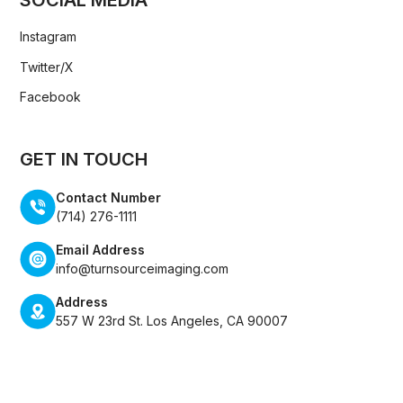
Instagram
Twitter/X
Facebook
GET IN TOUCH
Contact Number
(714) 276-1111
Email Address
info@turnsourceimaging.com
Address
557 W 23rd St. Los Angeles, CA 90007