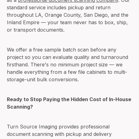
standard service includes pickup and return
throughout LA, Orange County, San Diego, and the
Inland Empire — your team never has to box, ship,
or transport documents.
We offer a free sample batch scan before any
project so you can evaluate quality and turnaround
firsthand. There's no minimum project size — we
handle everything from a few file cabinets to multi-
storage-unit bulk conversions.
Ready to Stop Paying the Hidden Cost of In-House
Scanning?
Turn Source Imaging provides professional
document scanning with pickup and delivery