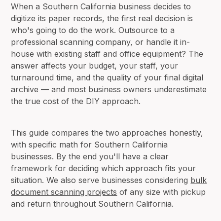
When a Southern California business decides to
digitize its paper records, the first real decision is
who's going to do the work. Outsource to a
professional scanning company, or handle it in-
house with existing staff and office equipment? The
answer affects your budget, your staff, your
turnaround time, and the quality of your final digital
archive — and most business owners underestimate
the true cost of the DIY approach.
This guide compares the two approaches honestly,
with specific math for Southern California
businesses. By the end you'll have a clear
framework for deciding which approach fits your
situation. We also serve businesses considering
bulk
document scanning projects
of any size with pickup
and return throughout Southern California.