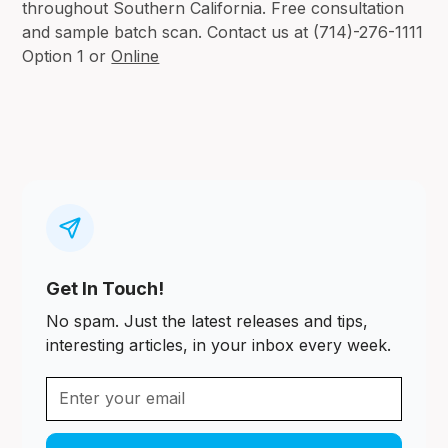
throughout Southern California. Free consultation
and sample batch scan. Contact us at (714)-276-1111
Option 1 or
Online
Get In Touch!
No spam. Just the latest releases and tips,
interesting articles, in your inbox every week.