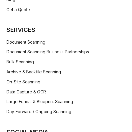
Get a Quote
SERVICES
Document Scanning
Document Scanning Business Partnerships
Bulk Scanning
Archive & Backfile Scanning
On-Site Scanning
Data Capture & OCR
Large Format & Blueprint Scanning
Day-Forward / Ongoing Scanning
SOCIAL MEDIA