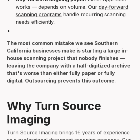
works — depends on volume. Our
day-forward
scanning programs
handle recurring scanning
needs efficiently.
The most common mistake we see Southern
California businesses make is starting a large in-
house scanning project that nobody finishes —
leaving the company with a half-digitized archive
that's worse than either fully paper or fully
digital. Outsourcing prevents this outcome.
Why Turn Source
Imaging
Turn Source Imaging brings 16 years of experience
as a
professional document scanning company
. Our