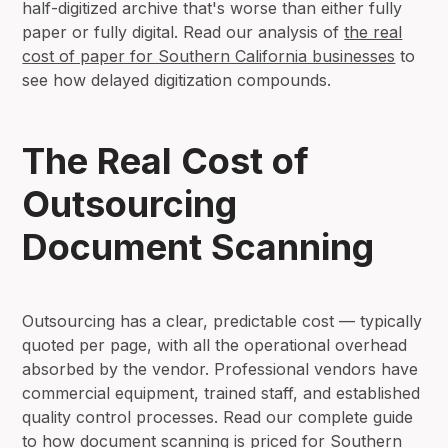
half-digitized archive that's worse than either fully
paper or fully digital. Read our analysis of
the real
cost of paper for Southern California businesses
to
see how delayed digitization compounds.
The Real Cost of
Outsourcing
Document Scanning
Outsourcing has a clear, predictable cost — typically
quoted per page, with all the operational overhead
absorbed by the vendor. Professional vendors have
commercial equipment, trained staff, and established
quality control processes. Read our complete guide
to
how document scanning is priced for Southern