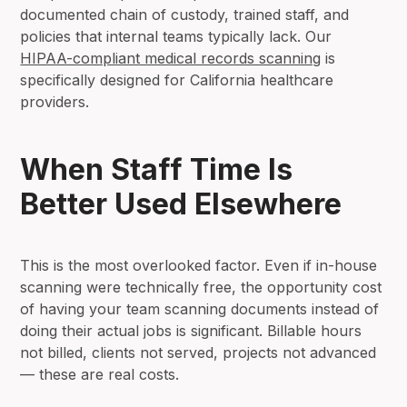
documented chain of custody, trained staff, and
policies that internal teams typically lack. Our
HIPAA-compliant medical records scanning
is
specifically designed for California healthcare
providers.
When Staff Time Is
Better Used Elsewhere
This is the most overlooked factor. Even if in-house
scanning were technically free, the opportunity cost
of having your team scanning documents instead of
doing their actual jobs is significant. Billable hours
not billed, clients not served, projects not advanced
— these are real costs.