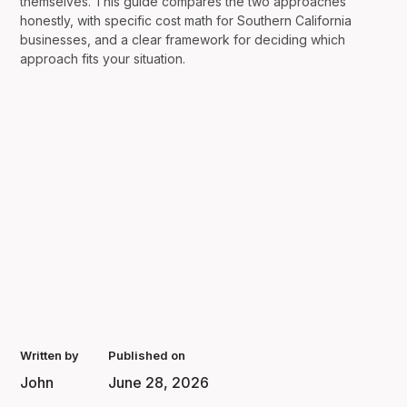
themselves. This guide compares the two approaches
honestly, with specific cost math for Southern California
businesses, and a clear framework for deciding which
approach fits your situation.
Written by
Published on
John
June 28, 2026