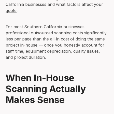
California businesses
and
what factors affect your
quote
.
For most Southern California businesses,
professional outsourced scanning costs significantly
less per page than the all-in cost of doing the same
project in-house — once you honestly account for
staff time, equipment depreciation, quality issues,
and project duration.
When In-House
Scanning Actually
Makes Sense