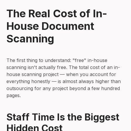
The Real Cost of In-
House Document
Scanning
The first thing to understand: "free" in-house
scanning isn't actually free. The total cost of an in-
house scanning project — when you account for
everything honestly — is almost always higher than
outsourcing for any project beyond a few hundred
pages.
Staff Time Is the Biggest
Hidden Cost