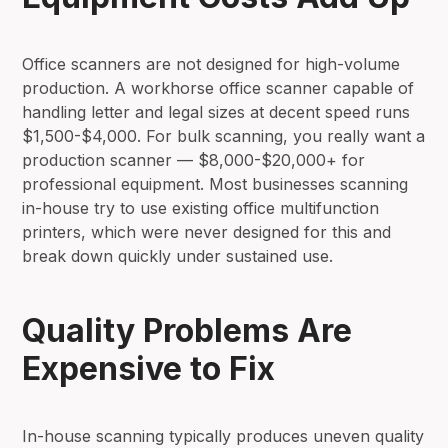
Office scanners are not designed for high-volume
production. A workhorse office scanner capable of
handling letter and legal sizes at decent speed runs
$1,500-$4,000. For bulk scanning, you really want a
production scanner — $8,000-$20,000+ for
professional equipment. Most businesses scanning
in-house try to use existing office multifunction
printers, which were never designed for this and
break down quickly under sustained use.
Quality Problems Are
Expensive to Fix
In-house scanning typically produces uneven quality