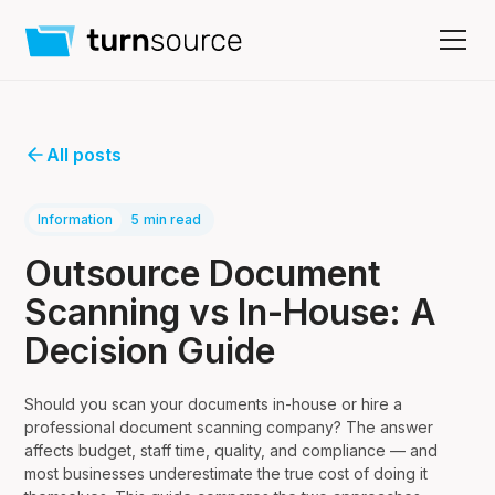
All posts
Information
5
min read
Outsource Document
Scanning vs In-House: A
Decision Guide
Should you scan your documents in-house or hire a
professional document scanning company? The answer
affects budget, staff time, quality, and compliance — and
most businesses underestimate the true cost of doing it