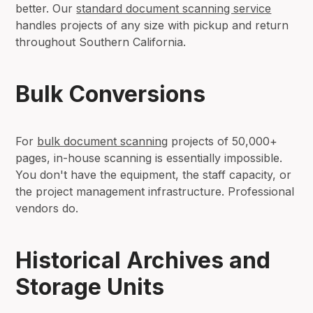
better. Our
standard document scanning service
handles projects of any size with pickup and return
throughout Southern California.
Bulk Conversions
For
bulk document scanning
projects of 50,000+
pages, in-house scanning is essentially impossible.
You don't have the equipment, the staff capacity, or
the project management infrastructure. Professional
vendors do.
Historical Archives and
Storage Units