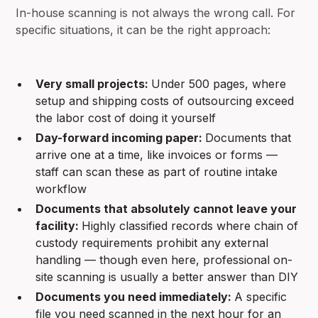
In-house scanning is not always the wrong call. For
specific situations, it can be the right approach:
Very small projects:
Under 500 pages, where
setup and shipping costs of outsourcing exceed
the labor cost of doing it yourself
Day-forward incoming paper:
Documents that
arrive one at a time, like invoices or forms —
staff can scan these as part of routine intake
workflow
Documents that absolutely cannot leave your
facility:
Highly classified records where chain of
custody requirements prohibit any external
handling — though even here, professional on-
site scanning is usually a better answer than DIY
Documents you need immediately:
A specific
file you need scanned in the next hour for an