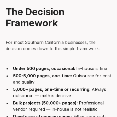
The Decision
Framework
For most Southern California businesses, the
decision comes down to this simple framework:
Under 500 pages, occasional:
In-house is fine
500-5,000 pages, one-time:
Outsource for cost
and quality
5,000+ pages, one-time or recurring:
Always
outsource — math is decisive
Bulk projects (50,000+ pages):
Professional
vendor required — in-house is not realistic
Day-forward ongoing paper:
Either approach