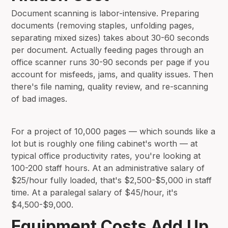
Document scanning is labor-intensive. Preparing
documents (removing staples, unfolding pages,
separating mixed sizes) takes about 30-60 seconds
per document. Actually feeding pages through an
office scanner runs 30-90 seconds per page if you
account for misfeeds, jams, and quality issues. Then
there's file naming, quality review, and re-scanning
of bad images.
For a project of 10,000 pages — which sounds like a
lot but is roughly one filing cabinet's worth — at
typical office productivity rates, you're looking at
100-200 staff hours. At an administrative salary of
$25/hour fully loaded, that's $2,500-$5,000 in staff
time. At a paralegal salary of $45/hour, it's
$4,500-$9,000.
Equipment Costs Add Up