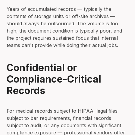
Years of accumulated records — typically the
contents of storage units or off-site archives —
should always be outsourced. The volume is too
high, the document condition is typically poor, and
the project requires sustained focus that internal
teams can't provide while doing their actual jobs.
Confidential or
Compliance-Critical
Records
For medical records subject to HIPAA, legal files
subject to bar requirements, financial records
subject to audit, or any documents with significant
compliance exposure — professional vendors offer