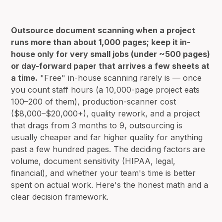
Outsource document scanning when a project
runs more than about 1,000 pages; keep it in-
house only for very small jobs (under ~500 pages)
or day-forward paper that arrives a few sheets at
a time.
"Free" in-house scanning rarely is — once
you count staff hours (a 10,000-page project eats
100–200 of them), production-scanner cost
($8,000–$20,000+), quality rework, and a project
that drags from 3 months to 9, outsourcing is
usually cheaper and far higher quality for anything
past a few hundred pages. The deciding factors are
volume, document sensitivity (HIPAA, legal,
financial), and whether your team's time is better
spent on actual work. Here's the honest math and a
clear decision framework.