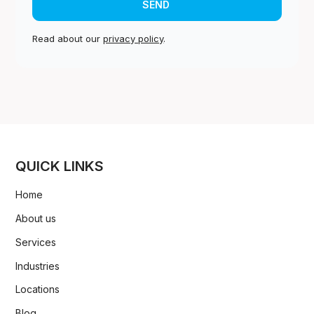
Read about our
privacy policy
.
QUICK LINKS
Home
About us
Services
Industries
Locations
Blog