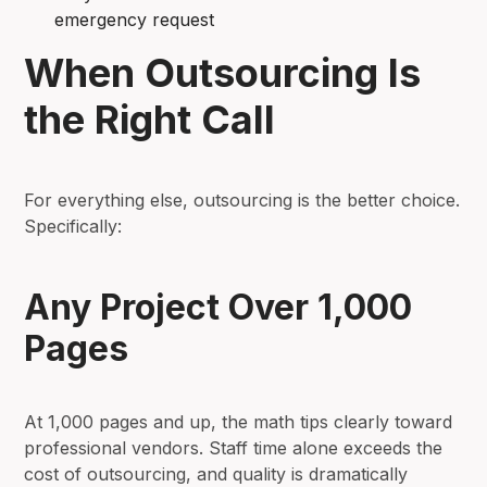
emergency request
When Outsourcing Is
the Right Call
For everything else, outsourcing is the better choice.
Specifically:
Any Project Over 1,000
Pages
At 1,000 pages and up, the math tips clearly toward
professional vendors. Staff time alone exceeds the
cost of outsourcing, and quality is dramatically