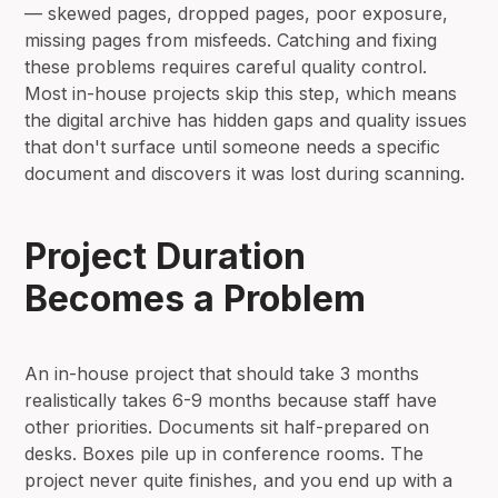
— skewed pages, dropped pages, poor exposure,
missing pages from misfeeds. Catching and fixing
these problems requires careful quality control.
Most in-house projects skip this step, which means
the digital archive has hidden gaps and quality issues
that don't surface until someone needs a specific
document and discovers it was lost during scanning.
Project Duration
Becomes a Problem
An in-house project that should take 3 months
realistically takes 6-9 months because staff have
other priorities. Documents sit half-prepared on
desks. Boxes pile up in conference rooms. The
project never quite finishes, and you end up with a