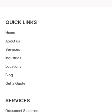
QUICK LINKS
Home
About us
Services
Industries
Locations
Blog
Get a Quote
SERVICES
Document Scanning