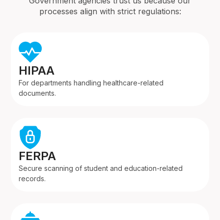
Government agencies trust us because our
processes align with strict regulations:
HIPAA
For departments handling healthcare-related
documents.
FERPA
Secure scanning of student and education-related
records.