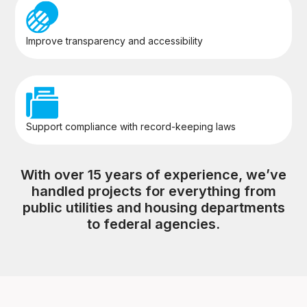
Improve transparency and accessibility
Support compliance with record-keeping laws
With over 15 years of experience, we’ve
handled projects for everything from
public utilities and housing departments
to federal agencies.