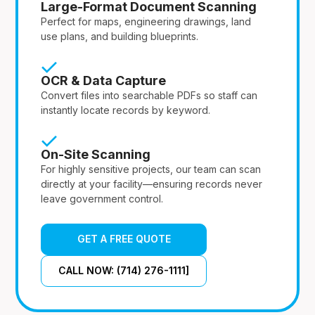
Large-Format Document Scanning
Perfect for maps, engineering drawings, land
use plans, and building blueprints.
OCR & Data Capture
Convert files into searchable PDFs so staff can
instantly locate records by keyword.
On-Site Scanning
For highly sensitive projects, our team can scan
directly at your facility—ensuring records never
leave government control.
GET A FREE QUOTE
CALL NOW: (714) 276-1111]