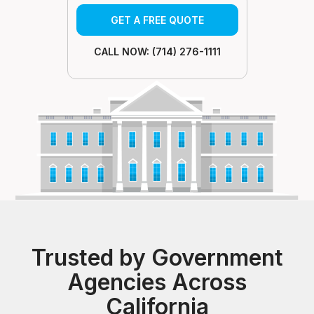
GET A FREE QUOTE
CALL NOW: (714) 276-1111
Trusted by Government
Agencies Across
California