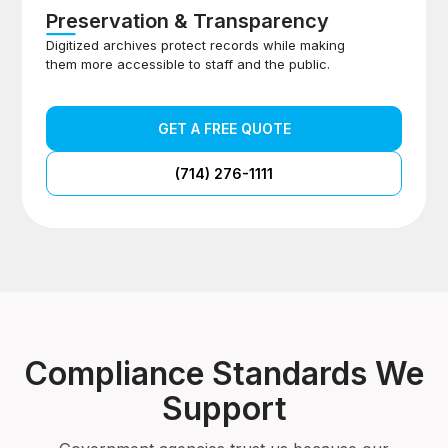
Preservation & Transparency
Digitized archives protect records while making
them more accessible to staff and the public.
GET A FREE QUOTE
(714) 276-1111
Compliance Standards We
Support