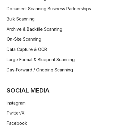
Document Scanning Business Partnerships
Bulk Scanning
Archive & Backfile Scanning
On-Site Scanning
Data Capture & OCR
Large Format & Blueprint Scanning
Day-Forward / Ongoing Scanning
SOCIAL MEDIA
Instagram
Twitter/X
Facebook