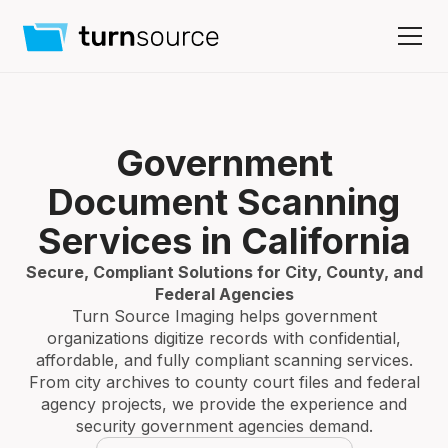
Government
Document Scanning
Services in California
Secure, Compliant Solutions for City, County, and
Federal Agencies
Turn Source Imaging helps government
organizations digitize records with confidential,
affordable, and fully compliant scanning services.
From city archives to county court files and federal
agency projects, we provide the experience and
security government agencies demand.