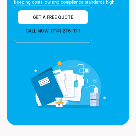
keeping costs low and compliance standards high.
GET A FREE QUOTE
CALL NOW: (714) 276-1111