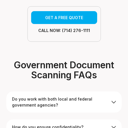
GET A FREE QUOTE
CALL NOW: (714) 276-1111
Government Document
Scanning FAQs
Do you work with both local and federal
government agencies?
Yes. We’ve completed projects for city offices, county
How do you ensure confidentiality?
agencies, and federal organizations across California.