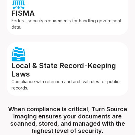
FISMA
Federal security requirements for handling government
data.
Local & State Record-Keeping
Laws
Compliance with retention and archival rules for public
records.
When compliance is critical, Turn Source
Imaging ensures your documents are
scanned, stored, and managed with the
highest level of security.