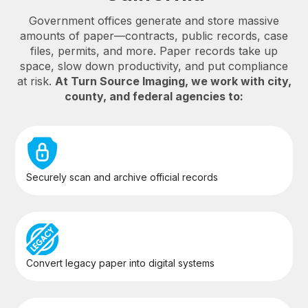
Government offices generate and store massive
amounts of paper—contracts, public records, case
files, permits, and more. Paper records take up
space, slow down productivity, and put compliance
at risk.
At Turn Source Imaging, we work with city,
county, and federal agencies to:
Securely scan and archive official records
Convert legacy paper into digital systems