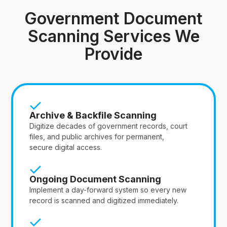
Government Document
Scanning Services We
Provide
Archive & Backfile Scanning
Digitize decades of government records, court
files, and public archives for permanent,
secure digital access.
Ongoing Document Scanning
Implement a day-forward system so every new
record is scanned and digitized immediately.