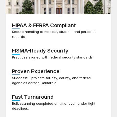
HIPAA & FERPA Compliant
Secure handling of medical, student, and personal
records.
FISMA-Ready Security
Practices aligned with federal security standards.
Proven Experience
Successful projects for city, county, and federal
agencies across California.
Fast Turnaround
Bulk scanning completed on time, even under tight
deadlines.