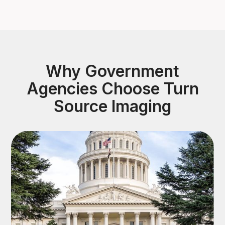
Why Government
Agencies Choose Turn
Source Imaging