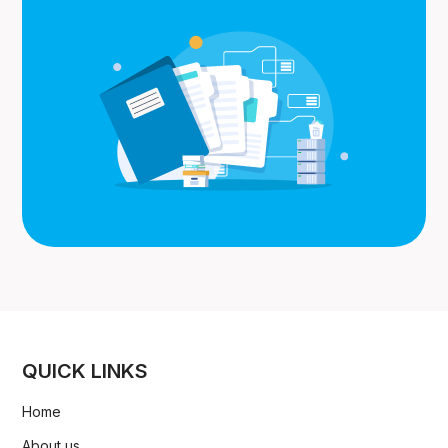
QUICK LINKS
Home
About us