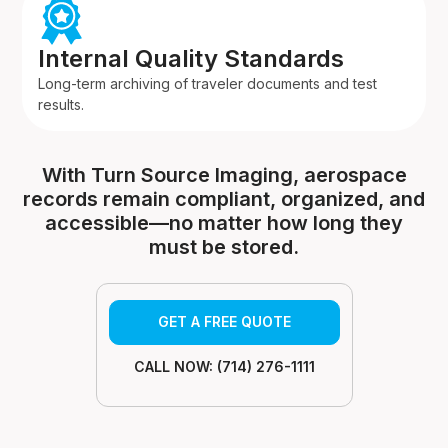
Internal Quality Standards
Long-term archiving of traveler documents and test
results.
With Turn Source Imaging, aerospace
records remain compliant, organized, and
accessible—no matter how long they
must be stored.
GET A FREE QUOTE
CALL NOW: (714) 276-1111