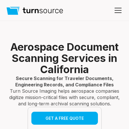
Aerospace Document
Scanning Services in
California
Secure Scanning for Traveler Documents,
Engineering Records, and Compliance Files
Turn Source Imaging helps aerospace companies
digitize mission-critical files with secure, compliant,
and long-term archival scanning solutions.
GET A FREE QUOTE