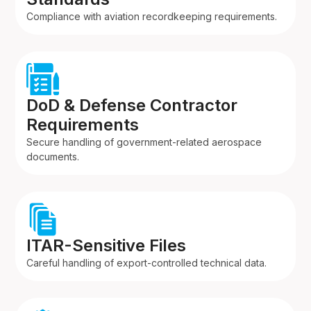
Compliance with aviation recordkeeping requirements.
DoD & Defense Contractor
Requirements
Secure handling of government-related aerospace
documents.
ITAR-Sensitive Files
Careful handling of export-controlled technical data.