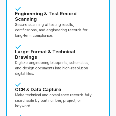
Engineering & Test Record
Scanning
Secure scanning of testing results,
certifications, and engineering records for
long-term compliance.
Large-Format & Technical
Drawings
Digitize engineering blueprints, schematics,
and design documents into high-resolution
digital files.
OCR & Data Capture
Make technical and compliance records fully
searchable by part number, project, or
keyword.