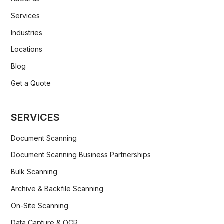
Services
Industries
Locations
Blog
Get a Quote
SERVICES
Document Scanning
Document Scanning Business Partnerships
Bulk Scanning
Archive & Backfile Scanning
On-Site Scanning
Data Capture & OCR