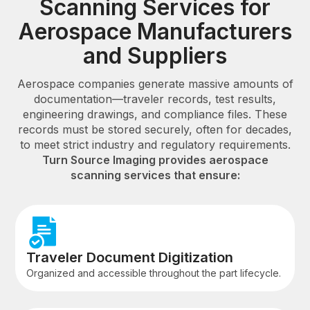
Scanning Services for
Aerospace Manufacturers
and Suppliers
Aerospace companies generate massive amounts of
documentation—traveler records, test results,
engineering drawings, and compliance files. These
records must be stored securely, often for decades,
to meet strict industry and regulatory requirements.
Turn Source Imaging provides aerospace
scanning services that ensure:
Traveler Document Digitization
Organized and accessible throughout the part lifecycle.