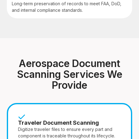
Long-term preservation of records to meet FAA, DoD,
and internal compliance standards.
Aerospace Document
Scanning Services We
Provide
Traveler Document Scanning
Digitize traveler files to ensure every part and
component is traceable throughout its lifecycle.