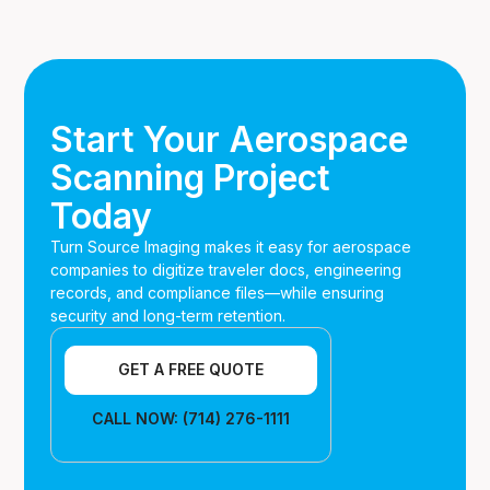
Yes. We align our processes with FAA retention
requirements, DoD standards, and ITAR handling rules
when applicable.
Start Your Aerospace
Scanning Project
Today
Turn Source Imaging makes it easy for aerospace
companies to digitize traveler docs, engineering
records, and compliance files—while ensuring
security and long-term retention.
GET A FREE QUOTE
CALL NOW: (714) 276-1111