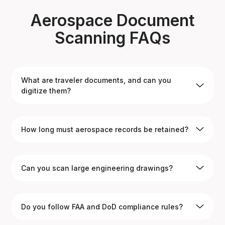
Aerospace Document
Scanning FAQs
What are traveler documents, and can you
digitize them?
Yes. Traveler documents are used to track aerospace
How long must aerospace records be retained?
parts through production and testing. We scan and
index them for permanent digital access.
Many aerospace records must be kept for the life of
Can you scan large engineering drawings?
the aircraft, which can span decades. Our archival
scanning ensures secure long-term storage.
Yes. We provide high-resolution large-format scanning
Do you follow FAA and DoD compliance rules?
for technical drawings, blueprints, and schematics.