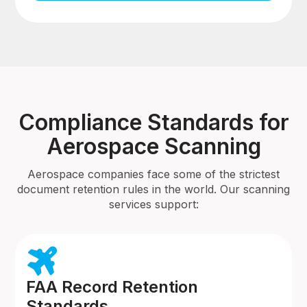
Compliance Standards for
Aerospace Scanning
Aerospace companies face some of the strictest
document retention rules in the world. Our scanning
services support:
FAA Record Retention
Standards