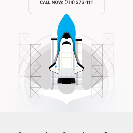
CALL NOW: (714) 276-1111