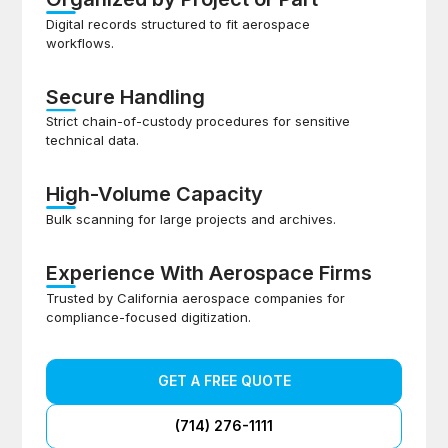
Digital records structured to fit aerospace
workflows.
Secure Handling
Strict chain-of-custody procedures for sensitive
technical data.
High-Volume Capacity
Bulk scanning for large projects and archives.
Experience With Aerospace Firms
Trusted by California aerospace companies for
compliance-focused digitization.
GET A FREE QUOTE
(714) 276-1111