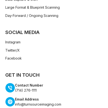
Large Format & Blueprint Scanning
Day-Forward / Ongoing Scanning
SOCIAL MEDIA
Instagram
Twitter/X
Facebook
GET IN TOUCH
Contact Number
(714) 276-1111
Email Address
info@turnsourceimaging.com