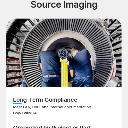
Source Imaging
Long-Term Compliance
Meet FAA, DoD, and internal documentation
requirements.
Organized by Project or Part