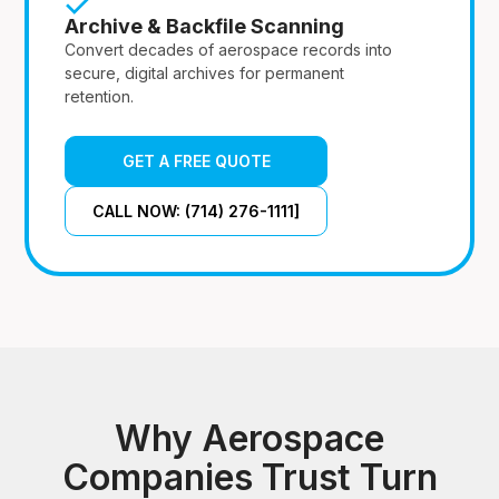
Archive & Backfile Scanning
Convert decades of aerospace records into
secure, digital archives for permanent
retention.
GET A FREE QUOTE
CALL NOW: (714) 276-1111]
Why Aerospace
Companies Trust Turn