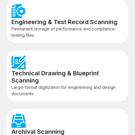
Engineering & Test Record Scanning
Permanent storage of performance and compliance
testing files.
Technical Drawing & Blueprint
Scanning
Large-format digitization for engineering and design
documents.
Archival Scanning